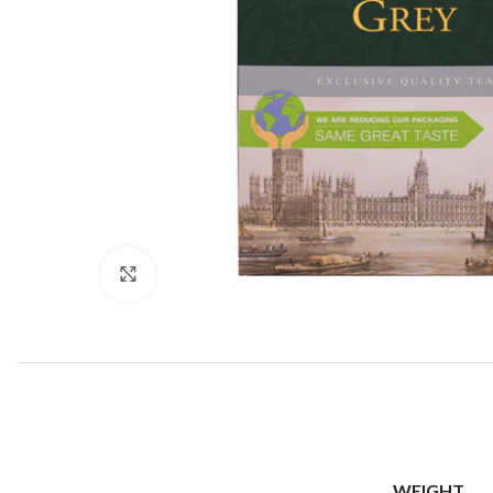
Click to enlarge
WEIGHT