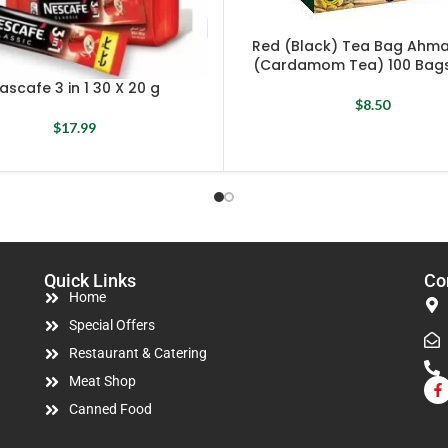
Red (Black) Tea Bag Ahm
(Cardamom Tea) 100 Bags
ascafe 3 in 1 30 X 20 g
$
8.50
$
17.99
Quick Links
Co
Home
Special Offers
Restaurant & Catering
Meat Shop
Canned Food