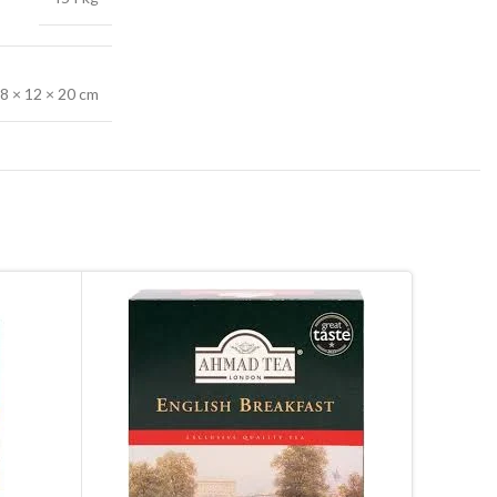
8 × 12 × 20 cm