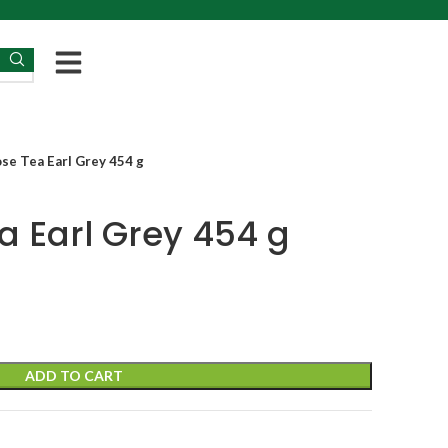
se Tea Earl Grey 454 g
a Earl Grey 454 g
ADD TO CART