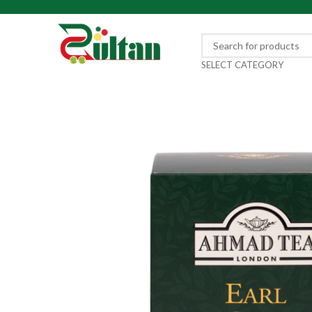
SELECT CATEGORY