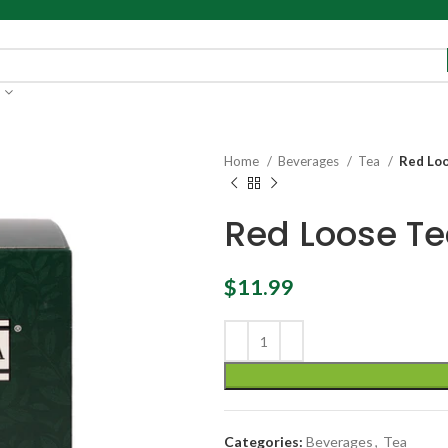
Home
Beverages
Tea
Red Loo
Red Loose Te
$
11.99
Categories:
Beverages
,
Tea