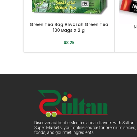
Green Tea Bag Alwazah Green Tea
N
100 Bags X 2 g
$
8.25
Discover authentic Mediterranean flavors with Sultan
Super Markets, your online source for premium spices,
foods, and gourmet ingredients.