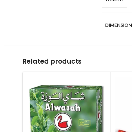
DIMENSION
Related products