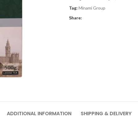
Tag:
Minami Group
Share:
ADDITIONAL INFORMATION
SHIPPING & DELIVERY