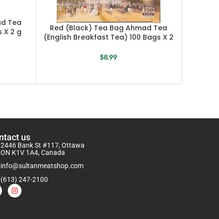
ad Tea
Red (Black) Tea Bag Ahmad Tea
 X 2 g
(English Breakfast Tea) 100 Bags X 2
Turkis
g
$
8.99
ntact us
2446 Bank St #117, Ottawa
ON K1V 1A4, Canada
info@sultanmeatshop.com
(613) 247-2100