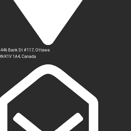
2446 Bank St #117, Ottawa
ON K1V 1A4, Canada