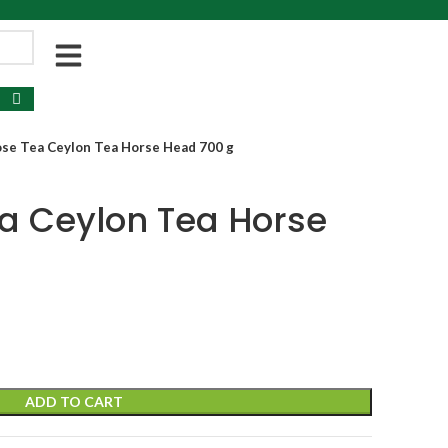
se Tea Ceylon Tea Horse Head 700 g
a Ceylon Tea Horse
ADD TO CART