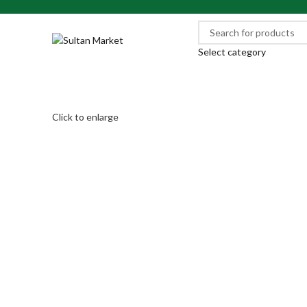
Select category
Click to enlarge