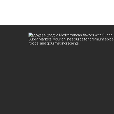
Discover authentic Mediterranean flavors with Sultan
Super Markets, your online source for premium spice
foods, and gourmet ingredients.