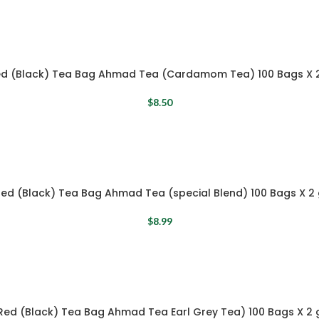
d (Black) Tea Bag Ahmad Tea (Cardamom Tea) 100 Bags X 
$
8.50
ed (Black) Tea Bag Ahmad Tea (special Blend) 100 Bags X 2
$
8.99
Red (Black) Tea Bag Ahmad Tea Earl Grey Tea) 100 Bags X 2 