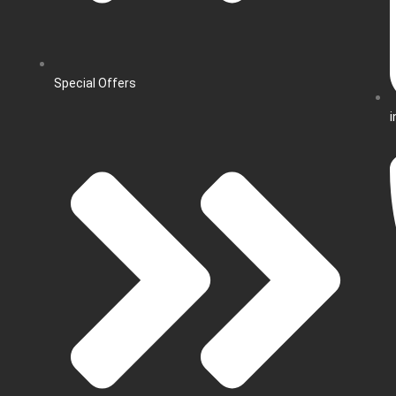
Special Offers