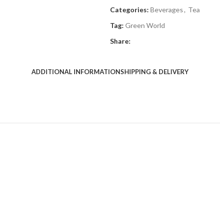
Categories:
Beverages
,
Tea
Tag:
Green World
Share:
ADDITIONAL INFORMATION
SHIPPING & DELIVERY