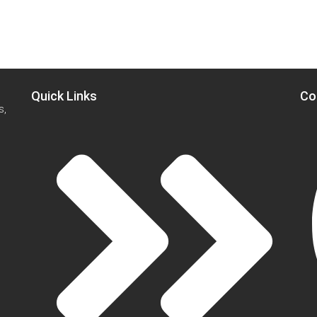
Quick Links
Co
s,