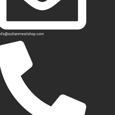
info@sultanmeatshop.com