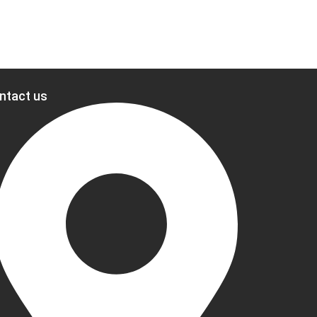
ntact us