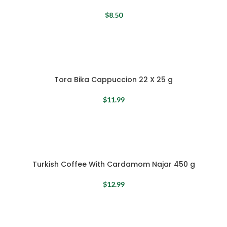
$
8.50
Tora Bika Cappuccion 22 X 25 g
$
11.99
Turkish Coffee With Cardamom Najar 450 g
$
12.99