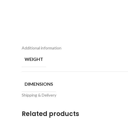
Additional information
WEIGHT
DIMENSIONS
Shipping & Delivery
Related products