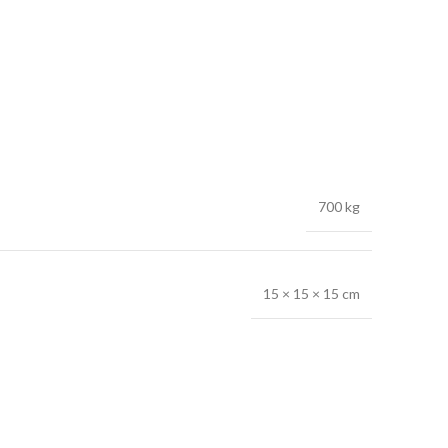
700 kg
15 × 15 × 15 cm