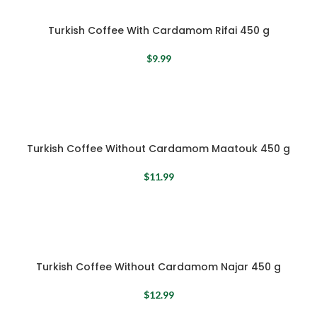
Turkish Coffee With Cardamom Rifai 450 g
$
9.99
Turkish Coffee Without Cardamom Maatouk 450 g
$
11.99
Turkish Coffee Without Cardamom Najar 450 g
$
12.99