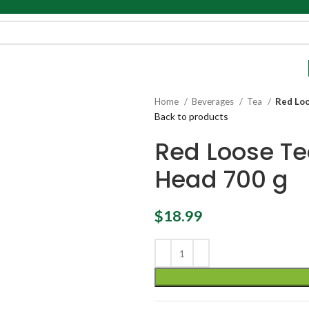
Home
Beverages
Tea
Red Loo
Back to products
Red Loose Te
Head 700 g
$
18.99