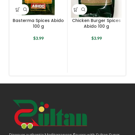
Basterma Spices Abido
Chicken Burger Spices
Co
100 g
Abido 100 g
$
3.99
$
3.99
Discover authentic Mediterranean flavors with Sultan Super