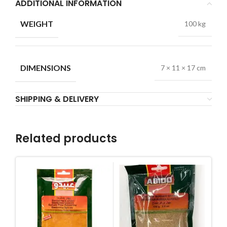
ADDITIONAL INFORMATION
WEIGHT
100 kg
DIMENSIONS
7 × 11 × 17 cm
SHIPPING & DELIVERY
Related products