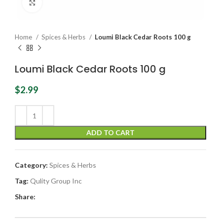
Click to enlarge
Home
Spices & Herbs
Loumi Black Cedar Roots 100 g
Loumi Black Cedar Roots 100 g
$
2.99
ADD TO CART
Category:
Spices & Herbs
Tag:
Qulity Group Inc
Share: