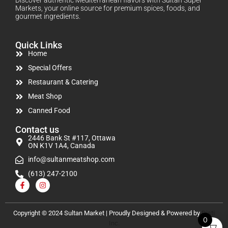
Markets, your online source for premium spices, foods, and
gourmet ingredients.
Quick Links
Home
Special Offers
Restaurant & Catering
Meat Shop
Canned Food
Contact us
2446 Bank St #117, Ottawa
ON K1V 1A4, Canada
info@sultanmeatshop.com
(613) 247-2100
Copyright © 2024 Sultan Market | Proudly Designed & Powered by
Disti
0
Inc.