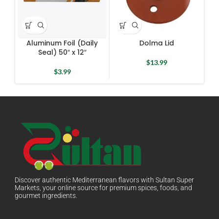
Aluminum Foil (Daily
Dolma Lid
D
Seal) 50″ x 12″
$
13.99
$
3.99
Discover authentic Mediterranean flavors with Sultan Super
Markets, your online source for premium spices, foods, and
gourmet ingredients.