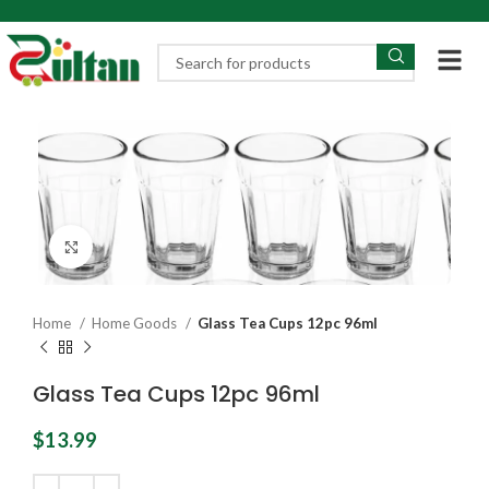
Click to enlarge
Home
Home Goods
Glass Tea Cups 12pc 96ml
Glass Tea Cups 12pc 96ml
$
13.99