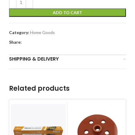
ADD TO CART
Category:
Home Goods
Share:
SHIPPING & DELIVERY
Related products