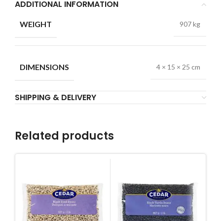
ADDITIONAL INFORMATION
WEIGHT
907 kg
DIMENSIONS
4 × 15 × 25 cm
SHIPPING & DELIVERY
Related products