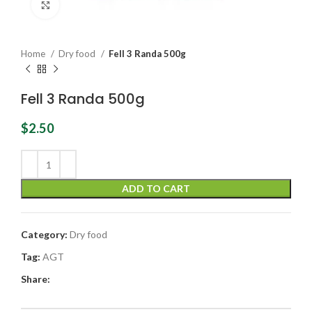
Click to enlarge
Home
Dry food
Fell 3 Randa 500g
Fell 3 Randa 500g
$
2.50
ADD TO CART
Category:
Dry food
Tag:
AGT
Share: