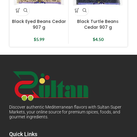
Black Eyed Beans Cedar
Black Turtle Beans
D
907 g
Cedar 907 g
$
5.99
$
4.50
Discover authentic Mediterranean flavors with Sultan Super
Markets, your online source for premium spices, foods, and
gourmet ingredients.
Quick Links