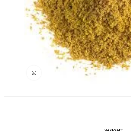
Click to enlarge
WEIGHT