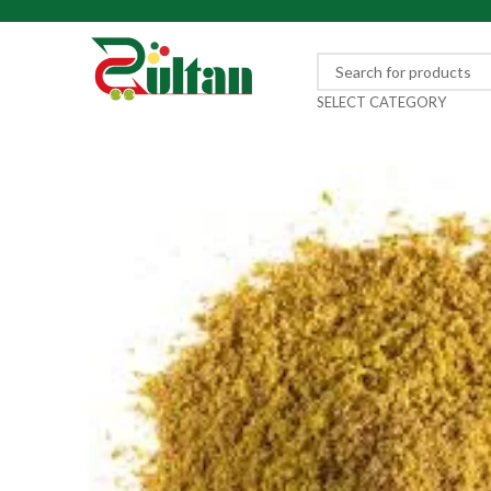
SELECT CATEGORY