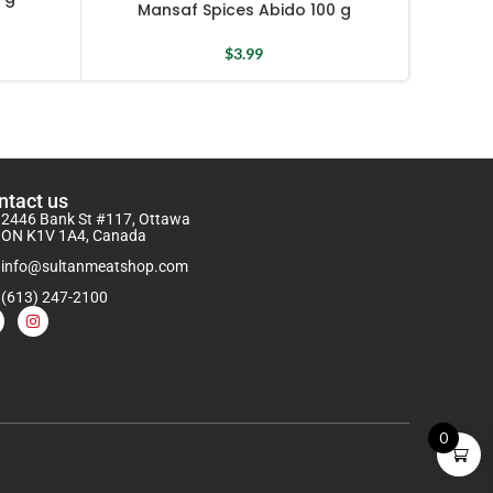
Mansaf Spices Abido 100 g
$
3.99
ntact us
2446 Bank St #117, Ottawa
ON K1V 1A4, Canada
info@sultanmeatshop.com
(613) 247-2100
0