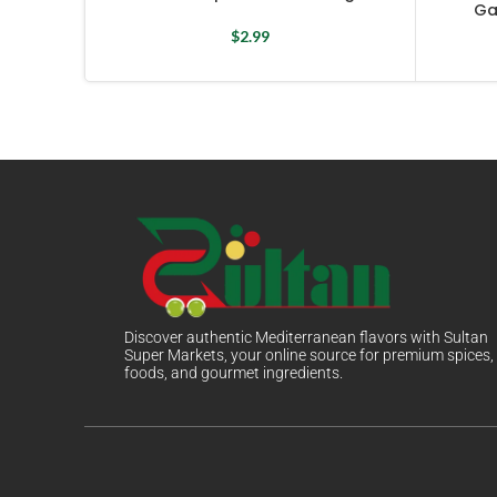
Ga
$
2.99
Discover authentic Mediterranean flavors with Sultan
Super Markets, your online source for premium spices,
foods, and gourmet ingredients.