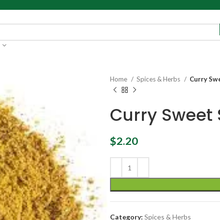
Home
Spices & Herbs
Curry Swe
Curry Sweet 
$
2.20
Category:
Spices & Herbs