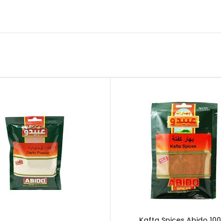
Kafta Spices Abido 100