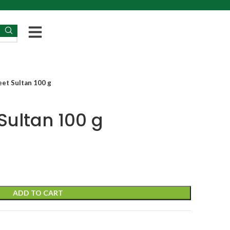
et Sultan 100 g
Sultan 100 g
ADD TO CART