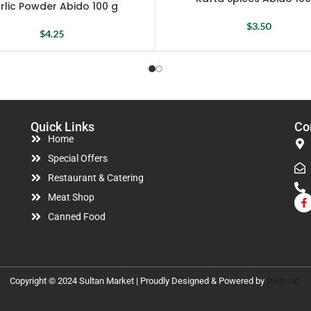
rlic Powder Abido 100 g
$
3.50
$
4.25
Quick Links
Co
Home
Special Offers
Restaurant & Catering
Meat Shop
Canned Food
Copyright © 2024 Sultan Market | Proudly Designed & Powered by
Disti Inc.