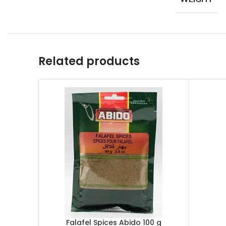
Related products
Falafel Spices Abido 100 g