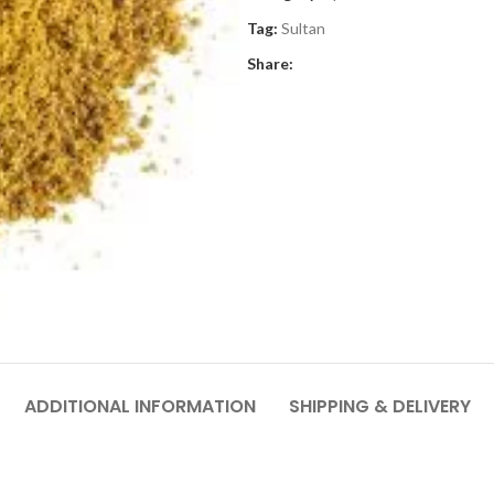
Tag:
Sultan
Share:
ADDITIONAL INFORMATION
SHIPPING & DELIVERY