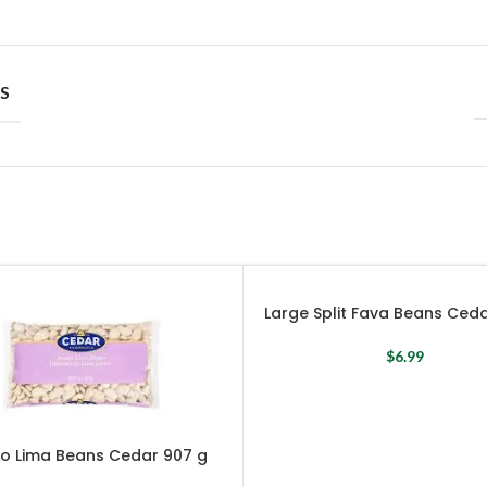
S
Large Split Fava Beans Ced
$
6.99
o Lima Beans Cedar 907 g