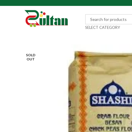
SELECT CATEGORY
SOLD
OUT