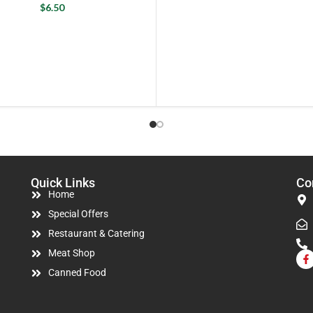
$
6.50
Quick Links
Co
Home
Special Offers
Restaurant & Catering
Meat Shop
Canned Food