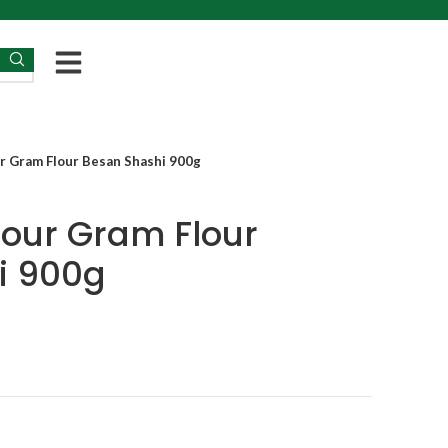
ur Gram Flour Besan Shashi 900g
lour Gram Flour
i 900g