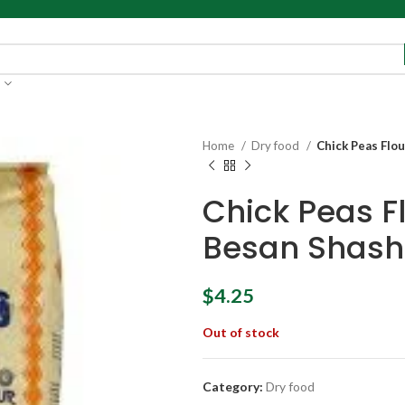
Home
Dry food
Chick Peas Flo
Chick Peas F
Besan Shash
$
4.25
Out of stock
Category:
Dry food