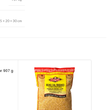
5 × 20 × 30 cm
ar 907 g