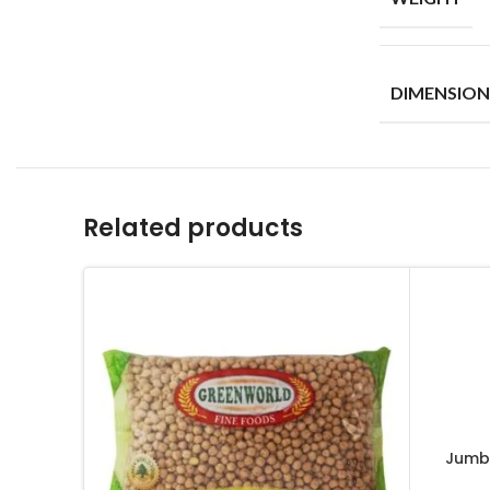
DIMENSION
Related products
Jumb