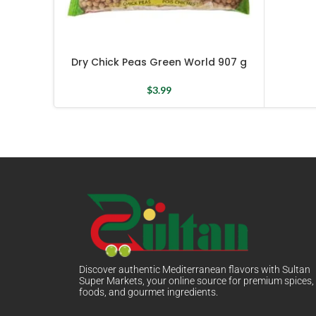
Dry Chick Peas Green World 907 g
$
3.99
Discover authentic Mediterranean flavors with Sultan
Super Markets, your online source for premium spices,
foods, and gourmet ingredients.