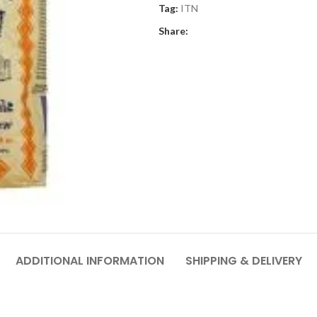
Tag:
ITN
Share:
ADDITIONAL INFORMATION
SHIPPING & DELIVERY