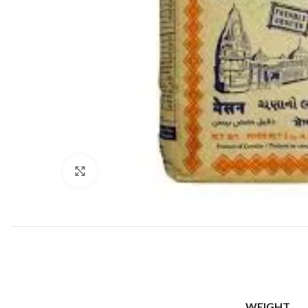
Click to enlarge
WEIGHT