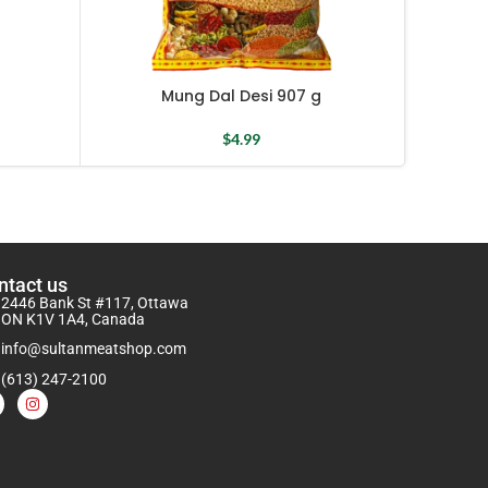
Mung Dal Desi 907 g
Small
$
4.99
ntact us
2446 Bank St #117, Ottawa
ON K1V 1A4, Canada
info@sultanmeatshop.com
(613) 247-2100