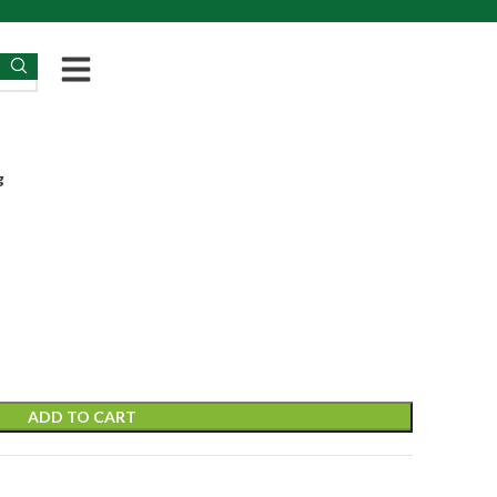
g
ADD TO CART