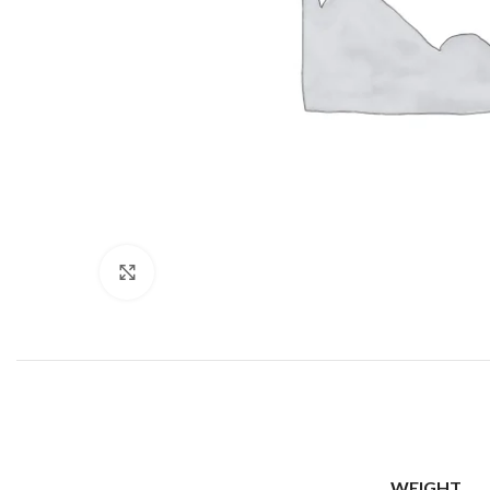
Click to enlarge
WEIGHT