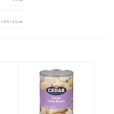
5 × 8.5 × 3.5 cm