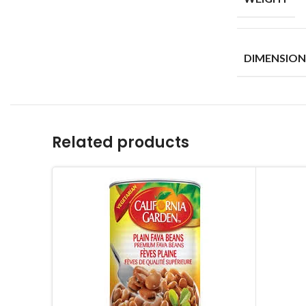
DIMENSION
Related products