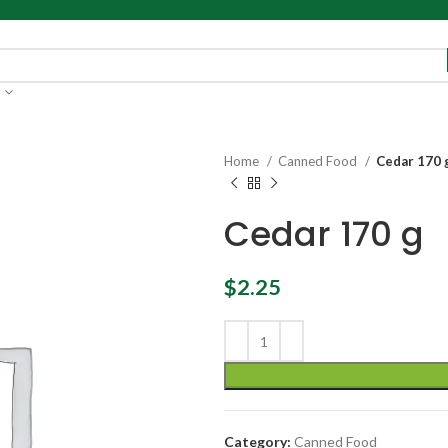
Home
Canned Food
Cedar 170 
Cedar 170 g
$
2.25
Category:
Canned Food