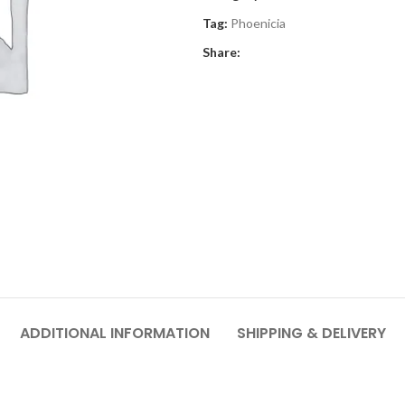
Tag:
Phoenicia
Share:
ADDITIONAL INFORMATION
SHIPPING & DELIVERY