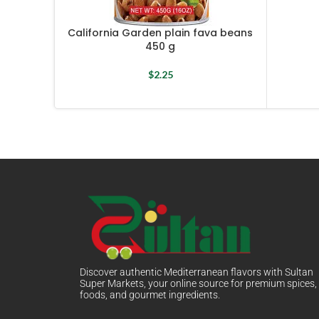
California Garden plain fava beans
450 g
$
2.25
Discover authentic Mediterranean flavors with Sultan
Super Markets, your online source for premium spices,
foods, and gourmet ingredients.