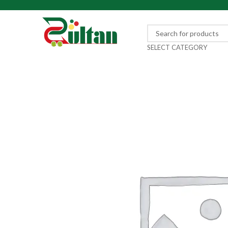
SELECT CATEGORY