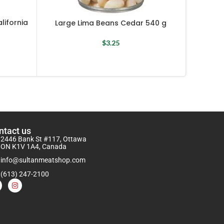
Light
lifornia
Large Lima Beans Cedar 540 g
$
3.25
ntact us
2446 Bank St #117, Ottawa
ON K1V 1A4, Canada
info@sultanmeatshop.com
(613) 247-2100