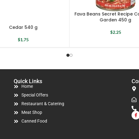
Fava Beans Secret Recipe Ca
Garden 450 g
Cedar 540 g
$
2.25
$
1.75
Quick Links
Co
Home
Special Offers
Restaurant & Catering
Meat Shop
Canned Food