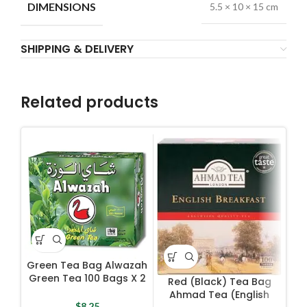
DIMENSIONS
5.5 × 10 × 15 cm
SHIPPING & DELIVERY
Related products
Green Tea Bag Alwazah
To
Green Tea 100 Bags X 2
Red (Black) Tea Bag
g
Ahmad Tea (English
$
8.25