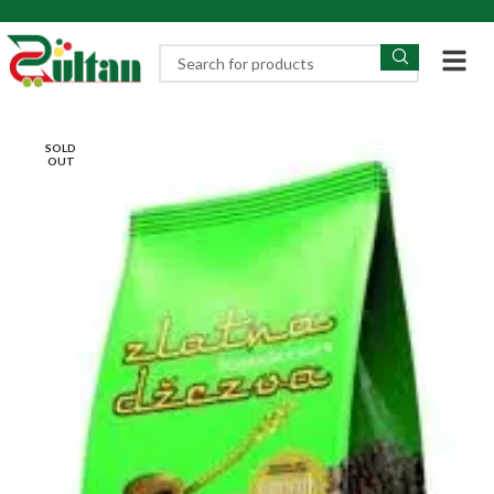
SOLD
OUT