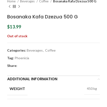
Home
Beverages
Coffee
Bosanaka Kafa Dzezua 500 G
Bosanaka Kafa Dzezua 500 G
$
13.99
Out of stock
Categories:
Beverages
,
Coffee
Tag:
Phoenicia
Share:
ADDITIONAL INFORMATION
WEIGHT
450 kg