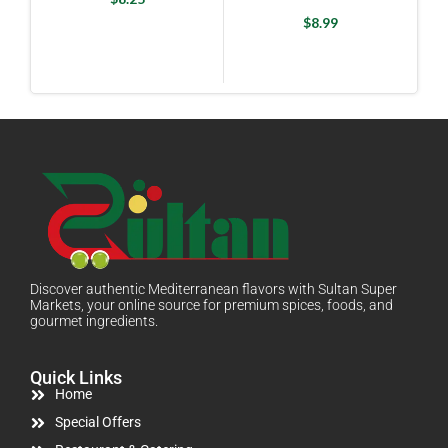
Breakfast Tea) 100 Bags
X 2 g
$
8.99
Discover authentic Mediterranean flavors with Sultan Super
Markets, your online source for premium spices, foods, and
gourmet ingredients.
Quick Links
Home
Special Offers