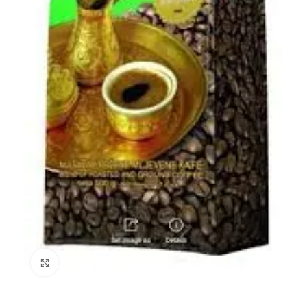
Click to enlarge