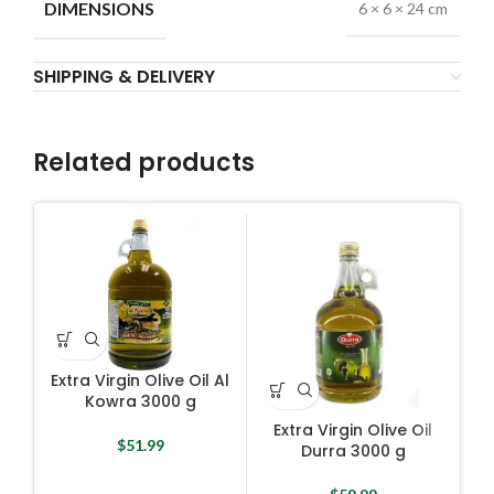
DIMENSIONS
6 × 6 × 24 cm
SHIPPING & DELIVERY
Related products
Extra Virgin Olive Oil Al
Kowra 3000 g
Extra Virgin Olive Oil
$
51.99
Durra 3000 g