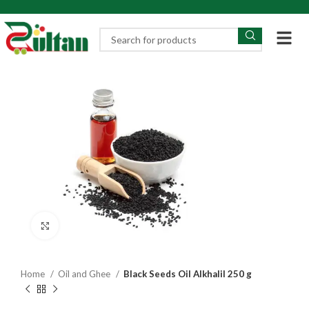
Click to enlarge
Home
Oil and Ghee
Black Seeds Oil Alkhalil 250 g