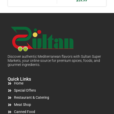
$
59.99
Discover authentic Mediterranean flavors with Sultan Super
Markets, your online source for premium spices, foods, and
gourmet ingredients.
Quick Links
Home
Special Offers
Restaurant & Catering
Meat Shop
Canned Food