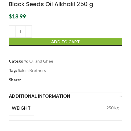
Black Seeds Oil Alkhalil 250 g
$
18.99
ADD TO CART
Category:
Oil and Ghee
Tag:
Salem Brothers
Share:
ADDITIONAL INFORMATION
WEIGHT
250 kg