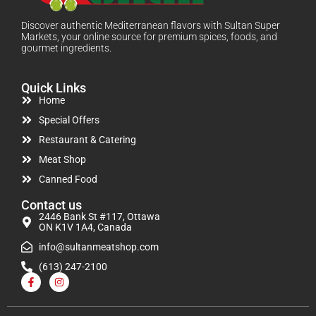
Discover authentic Mediterranean flavors with Sultan Super
Markets, your online source for premium spices, foods, and
gourmet ingredients.
Quick Links
Home
Special Offers
Restaurant & Catering
Meat Shop
Canned Food
Contact us
2446 Bank St #117, Ottawa
ON K1V 1A4, Canada
info@sultanmeatshop.com
(613) 247-2100