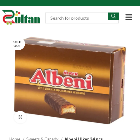
SOLD
OUT
Click to enlarge
Home
Sweets & Canady
Albeni Ulker 24 pcs