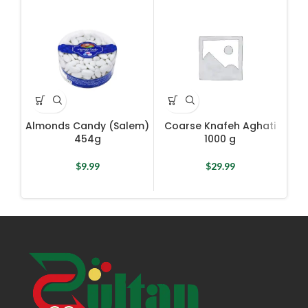
Almonds Candy (Salem)
Coarse Knafeh Aghati
Co
454g
1000 g
$
9.99
$
29.99