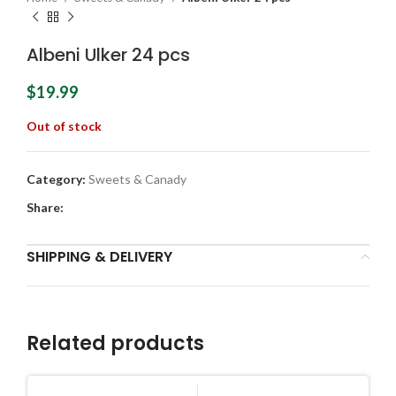
Albeni Ulker 24 pcs
$
19.99
Out of stock
Category:
Sweets & Canady
Share:
SHIPPING & DELIVERY
Related products